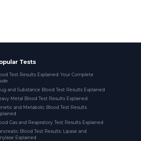
opular Tests
ood Test Results Explained: Your Complete
uide
ug and Substance Blood Test Results Explained
avy Metal Blood Test Results Explained
netic and Metabolic Blood Test Results
plained
ood Gas and Respiratory Test Results Explained
ncreatic Blood Test Results: Lipase and
ylase Explained