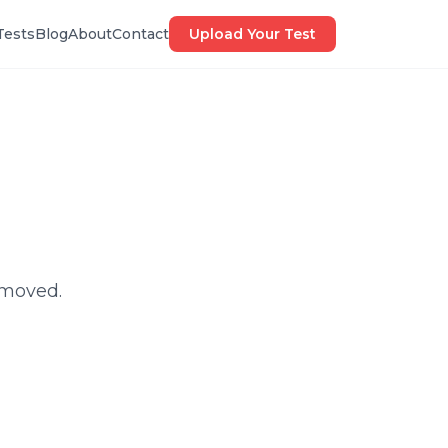
Tests
Blog
About
Contact
Upload Your Test
 moved.