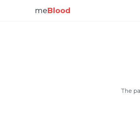
me
Blood
The pa