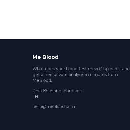
Me Blood
What does your blood test mean? Upload it and
get a free private analysis in minutes from
MeBlood.
Phra Khanong
,
Bangkok
TH
hello@meblood.com