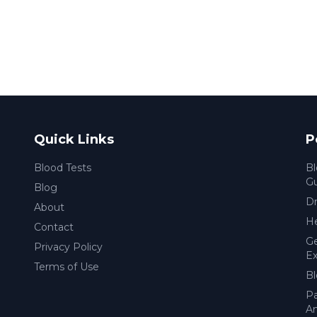
Quick Links
P
Blood Tests
Bl
G
Blog
Dr
About
He
Contact
Ge
Privacy Policy
Ex
Terms of Use
Bl
Pa
Am