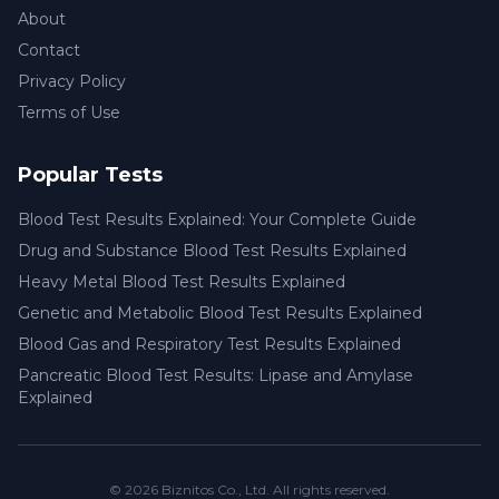
About
Contact
Privacy Policy
Terms of Use
Popular Tests
Blood Test Results Explained: Your Complete Guide
Drug and Substance Blood Test Results Explained
Heavy Metal Blood Test Results Explained
Genetic and Metabolic Blood Test Results Explained
Blood Gas and Respiratory Test Results Explained
Pancreatic Blood Test Results: Lipase and Amylase
Explained
© 2026
Biznitos Co., Ltd.
All rights reserved.