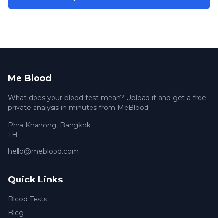
Me Blood
What does your blood test mean? Upload it and get a free
private analysis in minutes from MeBlood.
Phra Khanong
,
Bangkok
TH
hello@meblood.com
Quick Links
Blood Tests
Blog