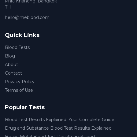
Phra Khanong
,
Bangkok
TH
hello@meblood.com
Quick Links
Blood Tests
Blog
About
Contact
Privacy Policy
Terms of Use
Popular Tests
Blood Test Results Explained: Your Complete Guide
Drug and Substance Blood Test Results Explained
Heavy Metal Blood Test Results Explained