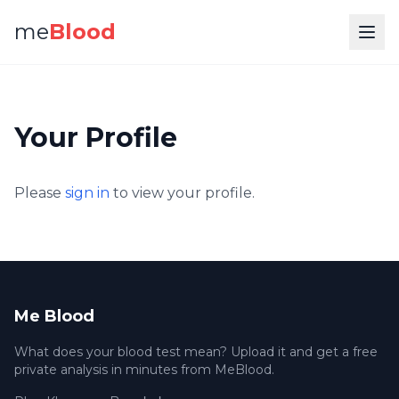
me
Blood
Your Profile
Please
sign in
to view your profile.
Me Blood
What does your blood test mean? Upload it and get a free
private analysis in minutes from MeBlood.