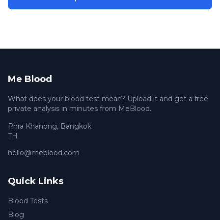
Me Blood
What does your blood test mean? Upload it and get a free
private analysis in minutes from MeBlood.
Phra Khanong
,
Bangkok
TH
hello@meblood.com
Quick Links
Blood Tests
Blog