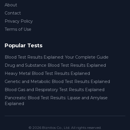
About
Contact
Privacy Policy
Terms of Use
Popular Tests
Blood Test Results Explained: Your Complete Guide
Drug and Substance Blood Test Results Explained
Heavy Metal Blood Test Results Explained
Genetic and Metabolic Blood Test Results Explained
Blood Gas and Respiratory Test Results Explained
Pancreatic Blood Test Results: Lipase and Amylase
Explained
© 2026
Biznitos Co., Ltd.
All rights reserved.