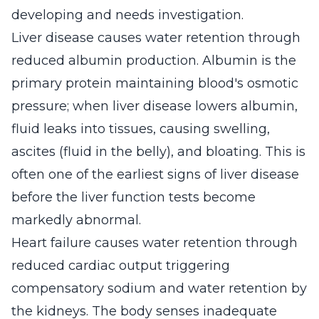
developing and needs investigation.
Liver disease causes water retention through
reduced albumin production. Albumin is the
primary protein maintaining blood's osmotic
pressure; when liver disease lowers albumin,
fluid leaks into tissues, causing swelling,
ascites (fluid in the belly), and bloating. This is
often one of the earliest signs of liver disease
before the liver function tests become
markedly abnormal.
Heart failure causes water retention through
reduced cardiac output triggering
compensatory sodium and water retention by
the kidneys. The body senses inadequate