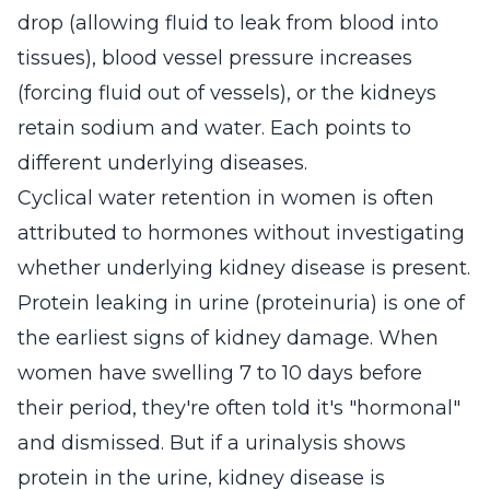
drop (allowing fluid to leak from blood into
tissues), blood vessel pressure increases
(forcing fluid out of vessels), or the kidneys
retain sodium and water. Each points to
different underlying diseases.
Cyclical water retention in women is often
attributed to hormones without investigating
whether underlying kidney disease is present.
Protein leaking in urine (proteinuria) is one of
the earliest signs of kidney damage. When
women have swelling 7 to 10 days before
their period, they're often told it's "hormonal"
and dismissed. But if a urinalysis shows
protein in the urine, kidney disease is