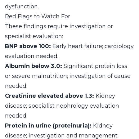
dysfunction.
Red Flags to Watch For
These findings require investigation or
specialist evaluation:
BNP above 100:
Early heart failure; cardiology
evaluation needed.
Albumin below 3.0:
Significant protein loss
or severe malnutrition; investigation of cause
needed.
Creatinine elevated above 1.3:
Kidney
disease; specialist nephrology evaluation
needed.
Protein in urine (proteinuria):
Kidney
disease; investigation and management