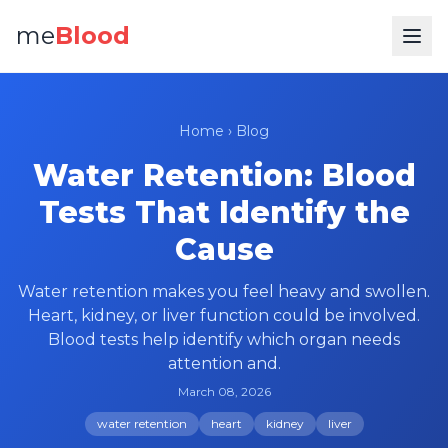
me
Blood
Home
›
Blog
Water Retention: Blood
Tests That Identify the
Cause
Water retention makes you feel heavy and swollen.
Heart, kidney, or liver function could be involved.
Blood tests help identify which organ needs
attention and.
March 08, 2026
water retention
heart
kidney
liver