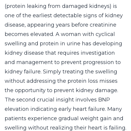
(protein leaking from damaged kidneys) is
one of the earliest detectable signs of kidney
disease, appearing years before creatinine
becomes elevated. A woman with cyclical
swelling and protein in urine has developing
kidney disease that requires investigation
and management to prevent progression to
kidney failure. Simply treating the swelling
without addressing the protein loss misses
the opportunity to prevent kidney damage.
The second crucial insight involves BNP
elevation indicating early heart failure. Many
patients experience gradual weight gain and
swelling without realizing their heart is failing.