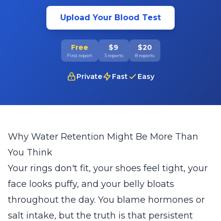
Upload Your Blood Test
Free
$9
$20
First report
3 reports
8 reports
Private
Fast
Easy
Why Water Retention Might Be More Than
You Think
Your rings don't fit, your shoes feel tight, your
face looks puffy, and your belly bloats
throughout the day. You blame hormones or
salt intake, but the truth is that persistent