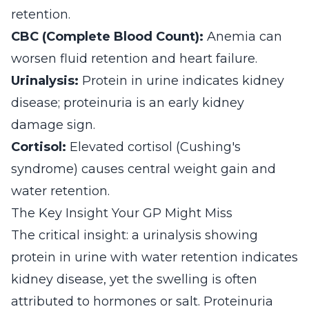
retention.
CBC (Complete Blood Count):
Anemia can
worsen fluid retention and heart failure.
Urinalysis:
Protein in urine indicates kidney
disease; proteinuria is an early kidney
damage sign.
Cortisol:
Elevated cortisol (Cushing's
syndrome) causes central weight gain and
water retention.
The Key Insight Your GP Might Miss
The critical insight: a urinalysis showing
protein in urine with water retention indicates
kidney disease, yet the swelling is often
attributed to hormones or salt. Proteinuria