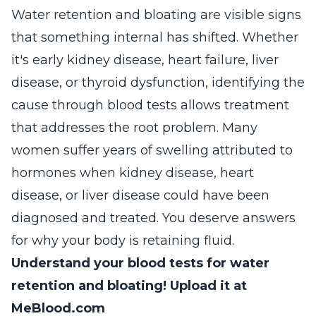
Water retention and bloating are visible signs
that something internal has shifted. Whether
it's early kidney disease, heart failure, liver
disease, or thyroid dysfunction, identifying the
cause through blood tests allows treatment
that addresses the root problem. Many
women suffer years of swelling attributed to
hormones when kidney disease, heart
disease, or liver disease could have been
diagnosed and treated. You deserve answers
for why your body is retaining fluid.
Understand your blood tests for water
retention and bloating! Upload it at
MeBlood.com