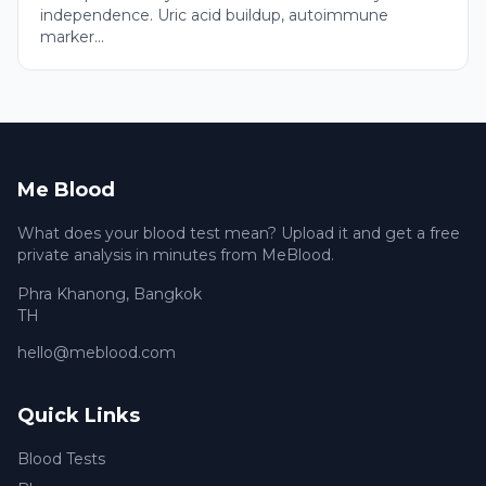
independence. Uric acid buildup, autoimmune
marker...
Me Blood
What does your blood test mean? Upload it and get a free
private analysis in minutes from MeBlood.
Phra Khanong
,
Bangkok
TH
hello@meblood.com
Quick Links
Blood Tests