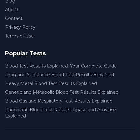
Blog
About
Contact
Privacy Policy
Terms of Use
Popular Tests
Blood Test Results Explained: Your Complete Guide
Drug and Substance Blood Test Results Explained
Heavy Metal Blood Test Results Explained
Genetic and Metabolic Blood Test Results Explained
Blood Gas and Respiratory Test Results Explained
Pancreatic Blood Test Results: Lipase and Amylase
Explained