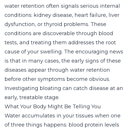
water retention often signals serious internal
conditions: kidney disease, heart failure, liver
dysfunction, or thyroid problems. These
conditions are discoverable through blood
tests, and treating them addresses the root
cause of your swelling. The encouraging news
is that in many cases, the early signs of these
diseases appear through water retention
before other symptoms become obvious.
Investigating bloating can catch disease at an
early, treatable stage.
What Your Body Might Be Telling You
Water accumulates in your tissues when one
of three things happens: blood protein levels