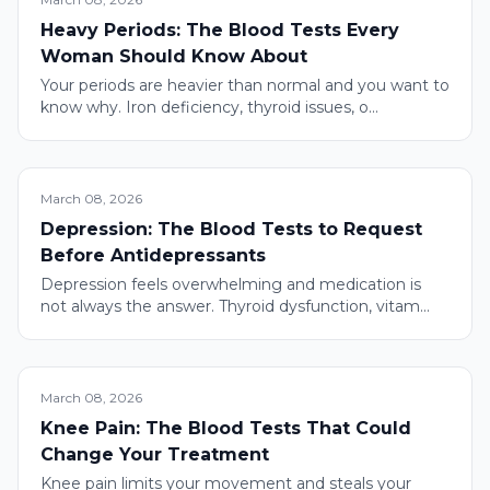
Heavy Periods: The Blood Tests Every
Woman Should Know About
Your periods are heavier than normal and you want to
know why. Iron deficiency, thyroid issues, o...
March 08, 2026
Depression: The Blood Tests to Request
Before Antidepressants
Depression feels overwhelming and medication is
not always the answer. Thyroid dysfunction, vitam...
March 08, 2026
Knee Pain: The Blood Tests That Could
Change Your Treatment
Knee pain limits your movement and steals your