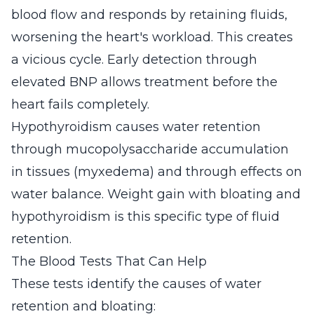
blood flow and responds by retaining fluids,
worsening the heart's workload. This creates
a vicious cycle. Early detection through
elevated BNP allows treatment before the
heart fails completely.
Hypothyroidism causes water retention
through mucopolysaccharide accumulation
in tissues (myxedema) and through effects on
water balance. Weight gain with bloating and
hypothyroidism is this specific type of fluid
retention.
The Blood Tests That Can Help
These tests identify the causes of water
retention and bloating: