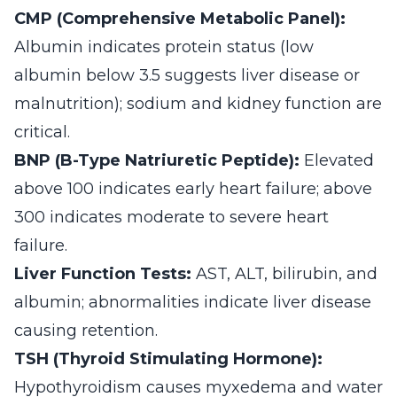
CMP (Comprehensive Metabolic Panel):
Albumin indicates protein status (low
albumin below 3.5 suggests liver disease or
malnutrition); sodium and kidney function are
critical.
BNP (B-Type Natriuretic Peptide):
Elevated
above 100 indicates early heart failure; above
300 indicates moderate to severe heart
failure.
Liver Function Tests:
AST, ALT, bilirubin, and
albumin; abnormalities indicate liver disease
causing retention.
TSH (Thyroid Stimulating Hormone):
Hypothyroidism causes myxedema and water