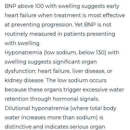
BNP above 100 with swelling suggests early
heart failure when treatment is most effective
at preventing progression. Yet BNP is not
routinely measured in patients presenting
with swelling.
Hyponatremia (low sodium, below 130) with
swelling suggests significant organ
dysfunction: heart failure, liver disease, or
kidney disease. The low sodium occurs
because these organs trigger excessive water
retention through hormonal signals.
Dilutional hyponatremia (where total body
water increases more than sodium) is
distinctive and indicates serious organ