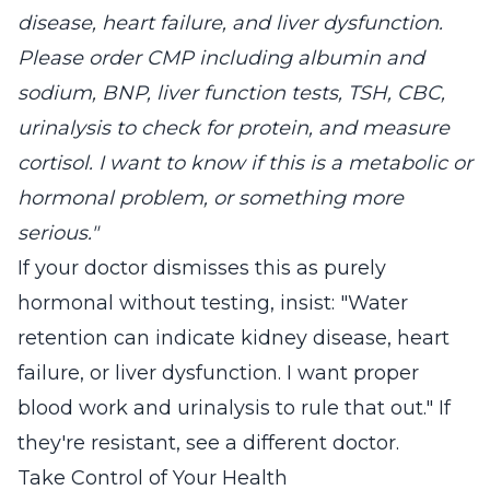
disease, heart failure, and liver dysfunction.
Please order CMP including albumin and
sodium, BNP, liver function tests, TSH, CBC,
urinalysis to check for protein, and measure
cortisol. I want to know if this is a metabolic or
hormonal problem, or something more
serious."
If your doctor dismisses this as purely
hormonal without testing, insist: "Water
retention can indicate kidney disease, heart
failure, or liver dysfunction. I want proper
blood work and urinalysis to rule that out." If
they're resistant, see a different doctor.
Take Control of Your Health