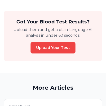
Got Your Blood Test Results?
Upload them and get a plain-language AI
analysis in under 60 seconds.
Upload Your Test
More Articles
March 08, 2026