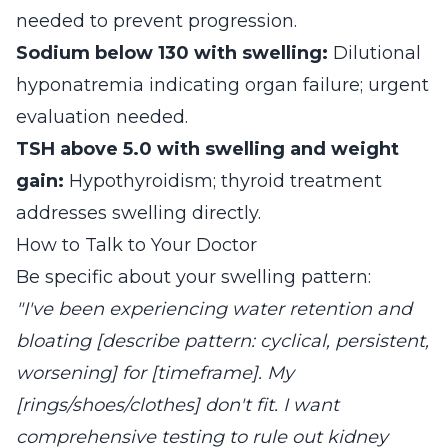
needed to prevent progression.
Sodium below 130 with swelling:
Dilutional
hyponatremia indicating organ failure; urgent
evaluation needed.
TSH above 5.0 with swelling and weight
gain:
Hypothyroidism; thyroid treatment
addresses swelling directly.
How to Talk to Your Doctor
Be specific about your swelling pattern:
"I've been experiencing water retention and
bloating [describe pattern: cyclical, persistent,
worsening] for [timeframe]. My
[rings/shoes/clothes] don't fit. I want
comprehensive testing to rule out kidney