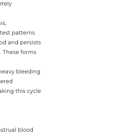
etely
is,
test patterns
iod and persists
. These forms
 heavy bleeding
tered
king this cycle
strual blood