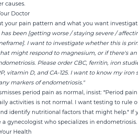
er causes.
Your Doctor
ut your pain pattern and what you want investigat
has been [getting worse / staying severe / affecti
imeframe]. I want to investigate whether this is pr
at might respond to magnesium, or if there's an
ndometriosis. Please order CBC, ferritin, iron stud
 vitamin D, and CA-125. I want to know my iron 
any markers of endometriosis."
ismisses period pain as normal, insist: "Period pa
ily activities is not normal. I want testing to rule 
d identify nutritional factors that might help." If 
e a gynecologist who specializes in endometriosis.
 Your Health