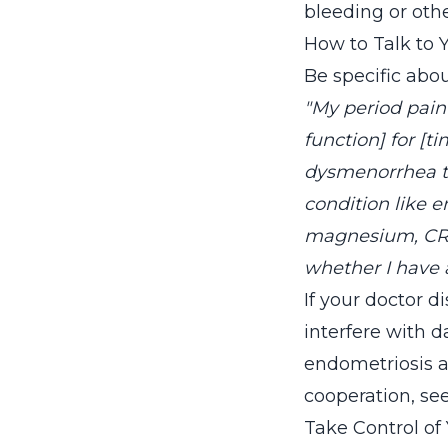
bleeding or oth
How to Talk to 
Be specific abo
"My period pain 
function] for [t
dysmenorrhea th
condition like e
magnesium, CRP,
whether I have 
If your doctor d
interfere with da
endometriosis an
cooperation, se
Take Control of