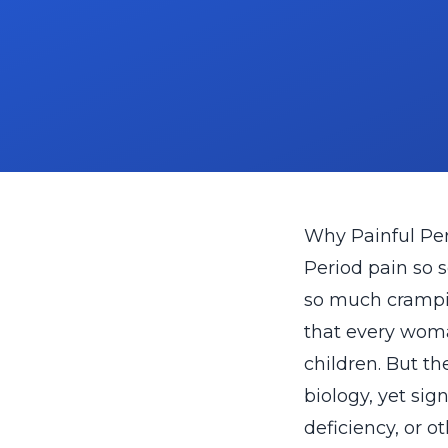
Why Painful Pe
Period pain so s
so much cramping
that every woma
children. But t
biology, yet sig
deficiency, or o