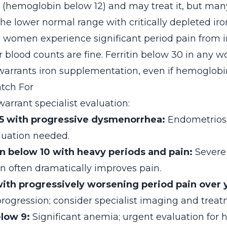
(hemoglobin below 12) and may treat it, but man
e lower normal range with critically depleted iron 
e women experience significant period pain from i
ir blood counts are fine. Ferritin below 30 in any
rrants iron supplementation, even if hemoglobin
tch For
arrant specialist evaluation:
5 with progressive dysmenorrhea:
Endometriosis
luation needed.
in below 10 with heavy periods and pain:
Severe 
 often dramatically improves pain.
ith progressively worsening period pain over 
rogression; consider specialist imaging and treat
low 9:
Significant anemia; urgent evaluation for