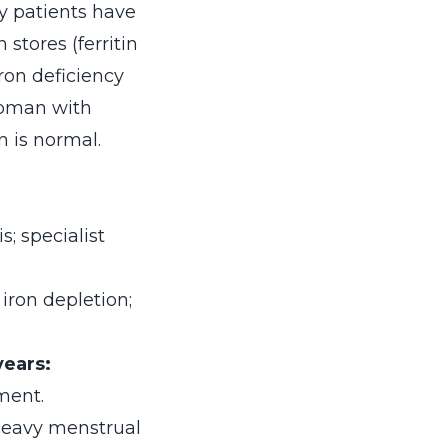
y patients have
stores (ferritin
ron deficiency
 woman with
 is normal.
; specialist
iron depletion;
years:
ment.
 heavy menstrual