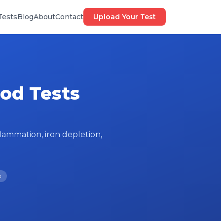
Tests
Blog
About
Contact
Upload Your Test
ood Tests
lammation, iron depletion,
s