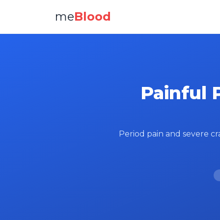
me
Blood
Painful 
Period pain and severe cr