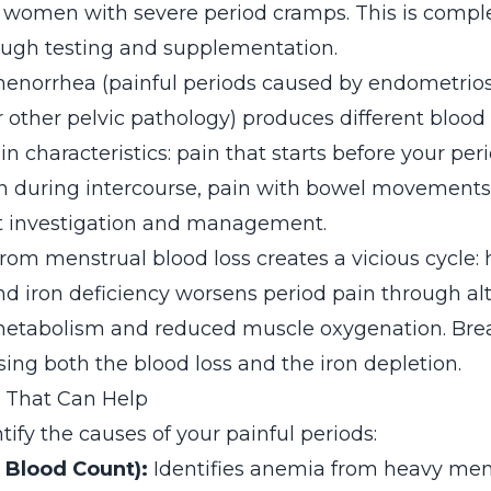
f women with severe period cramps. This is compl
ough testing and supplementation.
norrhea (painful periods caused by endometrios
 other pelvic pathology) produces different blood 
in characteristics: pain that starts before your per
n during intercourse, pain with bowel movements
nt investigation and management.
from menstrual blood loss creates a vicious cycle:
and iron deficiency worsens period pain through al
etabolism and reduced muscle oxygenation. Brea
ing both the blood loss and the iron depletion.
s That Can Help
tify the causes of your painful periods:
 Blood Count):
Identifies anemia from heavy men