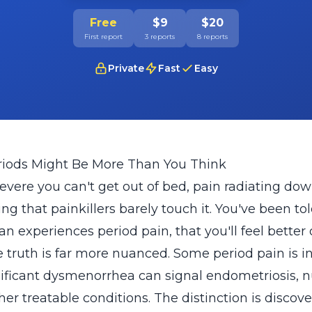
Free
$9
$20
First report
3 reports
8 reports
Private
Fast
Easy
riods Might Be More Than You Think
evere you can't get out of bed, pain radiating dow
 that painkillers barely touch it. You've been told
n experiences period pain, that you'll feel better
he truth is far more nuanced. Some period pain is 
nificant dysmenorrhea can signal endometriosis, nu
ther treatable conditions. The distinction is disco