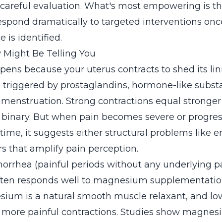
 careful evaluation. What's most empowering is 
respond dramatically to targeted interventions onc
 is identified.
 Might Be Telling You
pens because your uterus contracts to shed its lin
e triggered by prostaglandins, hormone-like subst
menstruation. Strong contractions equal stronger p
 binary. But when pain becomes severe or progres
ime, it suggests either structural problems like 
s that amplify pain perception.
rrhea (painful periods without any underlying pa
en responds well to magnesium supplementation.
ium is a natural smooth muscle relaxant, and 
, more painful contractions. Studies show magnes