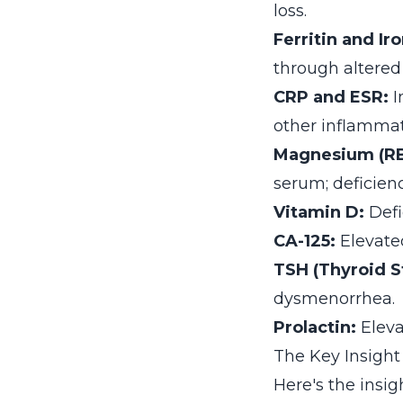
loss.
Ferritin and Ir
through altered
CRP and ESR:
I
other inflammat
Magnesium (RB
serum; deficienc
Vitamin D:
Defi
CA-125:
Elevated
TSH (Thyroid S
dysmenorrhea.
Prolactin:
Eleva
The Key Insight
Here's the ins