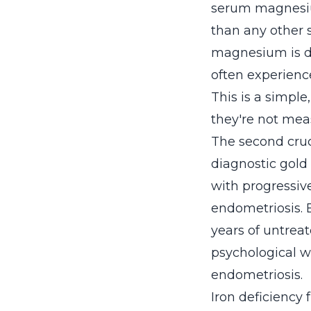
serum magnesiu
than any other 
magnesium is 
often experienc
This is a simpl
they're not me
The second cruc
diagnostic gold
with progressiv
endometriosis. 
years of untrea
psychological w
endometriosis.
Iron deficiency 