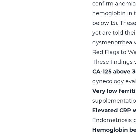
confirm anemia 
hemoglobin in th
below 15). Thes
yet are told the
dysmenorrhea wa
Red Flags to Wa
These findings w
CA-125 above 3
gynecology eva
Very low ferrit
supplementation
Elevated CRP w
Endometriosis p
Hemoglobin be