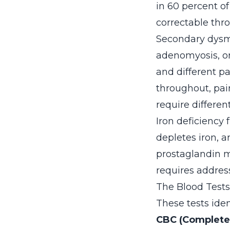
in 60 percent o
correctable thr
Secondary dysme
adenomyosis, or
and different pa
throughout, pai
require differe
Iron deficiency 
depletes iron, 
prostaglandin m
requires address
The Blood Test
These tests iden
CBC (Complete