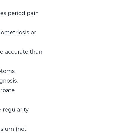
ies period pain
ometriosis or
e accurate than
ptoms.
gnosis.
rbate
regularity.
esium (not