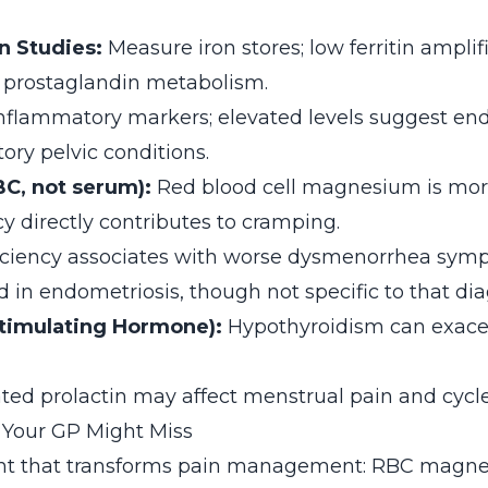
on Studies:
Measure iron stores; low ferritin amplif
 prostaglandin metabolism.
nflammatory markers; elevated levels suggest end
ory pelvic conditions.
C, not serum):
Red blood cell magnesium is mor
y directly contributes to cramping.
ciency associates with worse dysmenorrhea sym
 in endometriosis, though not specific to that dia
timulating Hormone):
Hypothyroidism can exace
ted prolactin may affect menstrual pain and cycle 
 Your GP Might Miss
ight that transforms pain management: RBC magn