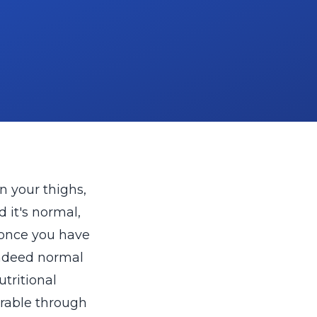
n your thighs,
 it's normal,
 once you have
indeed normal
tritional
verable through