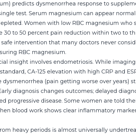
m) predicts dysmenorrhea response to suppleme
single test. Serum magnesium can appear normal 
depleted. Women with low RBC magnesium who 
e 30 to 50 percent pain reduction within two to t
e, safe intervention that many doctors never consi
asuring RBC magnesium.
ial insight involves endometriosis. While imagin
 standard, CA-125 elevation with high CRP and E
e dysmenorrhea (pain getting worse over years) s
Early diagnosis changes outcomes; delayed diag
ted progressive disease. Some women are told thei
hen blood work shows clear inflammatory marker
from heavy periods is almost universally undertre