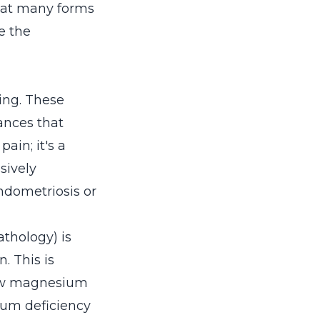
that many forms
e the
ing. These
ances that
ain; it's a
sively
endometriosis or
thology) is
 This is
low magnesium
ium deficiency