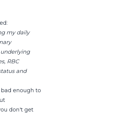
ed:
ng my daily
imary
 underlying
ies, RBC
status and
in bad enough to
out
you don't get