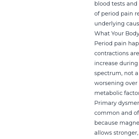
blood tests and
of period pain 
underlying cause
What Your Body
Period pain hap
contractions ar
increase during 
spectrum, not a
worsening over t
metabolic factor
Primary dysmeno
common and oft
because magnes
allows stronger