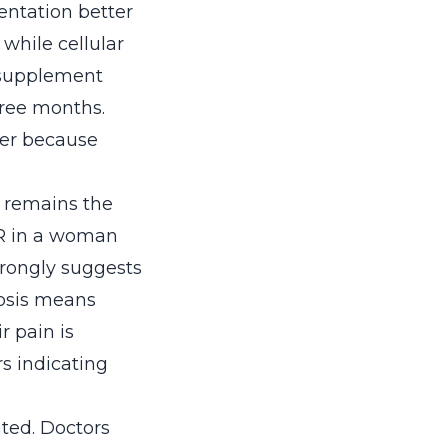
ntation better
while cellular
supplement
hree months.
der because
g remains the
SR in a woman
trongly suggests
nosis means
r pain is
s indicating
ated. Doctors