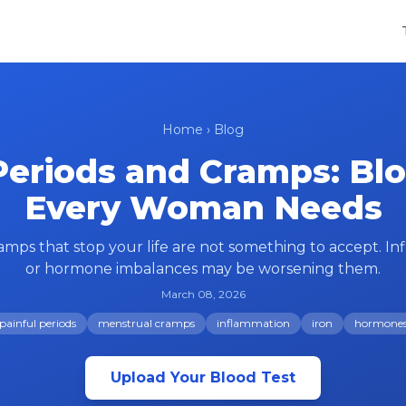
Home
›
Blog
Periods and Cramps: Bl
Every Woman Needs
amps that stop your life are not something to accept. Inf
or hormone imbalances may be worsening them.
March 08, 2026
painful periods
menstrual cramps
inflammation
iron
hormone
Upload Your Blood Test