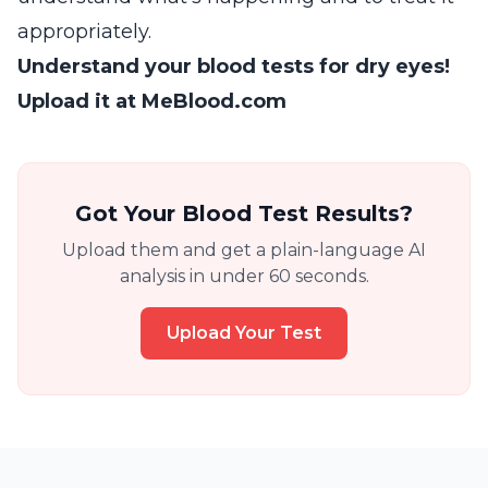
appropriately.
Understand your blood tests for dry eyes!
Upload it at MeBlood.com
Got Your Blood Test Results?
Upload them and get a plain-language AI
analysis in under 60 seconds.
Upload Your Test