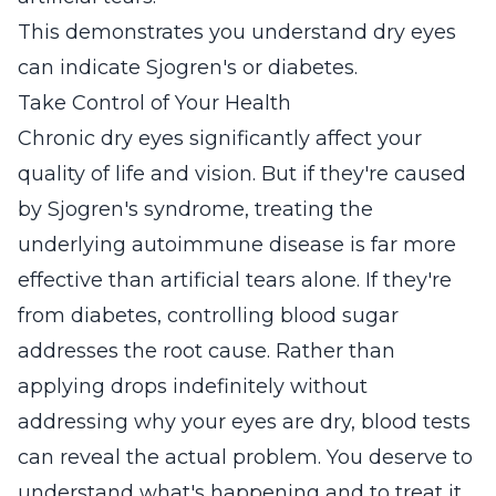
This demonstrates you understand dry eyes
can indicate Sjogren's or diabetes.
Take Control of Your Health
Chronic dry eyes significantly affect your
quality of life and vision. But if they're caused
by Sjogren's syndrome, treating the
underlying autoimmune disease is far more
effective than artificial tears alone. If they're
from diabetes, controlling blood sugar
addresses the root cause. Rather than
applying drops indefinitely without
addressing why your eyes are dry, blood tests
can reveal the actual problem. You deserve to
understand what's happening and to treat it