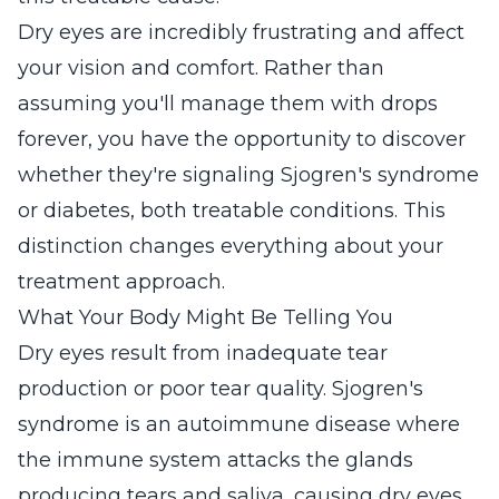
Dry eyes are incredibly frustrating and affect
your vision and comfort. Rather than
assuming you'll manage them with drops
forever, you have the opportunity to discover
whether they're signaling Sjogren's syndrome
or diabetes, both treatable conditions. This
distinction changes everything about your
treatment approach.
What Your Body Might Be Telling You
Dry eyes result from inadequate tear
production or poor tear quality. Sjogren's
syndrome is an autoimmune disease where
the immune system attacks the glands
producing tears and saliva, causing dry eyes