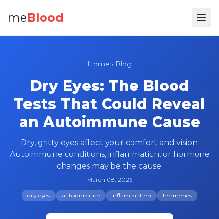
me
Blood
Home
›
Blog
Dry Eyes: The Blood
Tests That Could Reveal
an Autoimmune Cause
Dry, gritty eyes affect your comfort and vision.
Autoimmune conditions, inflammation, or hormone
changes may be the cause.
March 08, 2026
dry eyes
autoimmune
inflammation
hormones