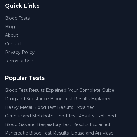
Quick Links
Blood Tests
Blog
About
Contact
Privacy Policy
Terms of Use
Popular Tests
Blood Test Results Explained: Your Complete Guide
Drug and Substance Blood Test Results Explained
Heavy Metal Blood Test Results Explained
Genetic and Metabolic Blood Test Results Explained
Blood Gas and Respiratory Test Results Explained
Pancreatic Blood Test Results: Lipase and Amylase