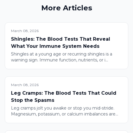
More Articles
March 08, 2026
Shingles: The Blood Tests That Reveal
What Your Immune System Needs
Shingles at a young age or recurring shingles is a
warning sign. Immune function, nutrients, or i...
March 08, 2026
Leg Cramps: The Blood Tests That Could
Stop the Spasms
Leg cramps jolt you awake or stop you mid-stride.
Magnesium, potassium, or calcium imbalances are...