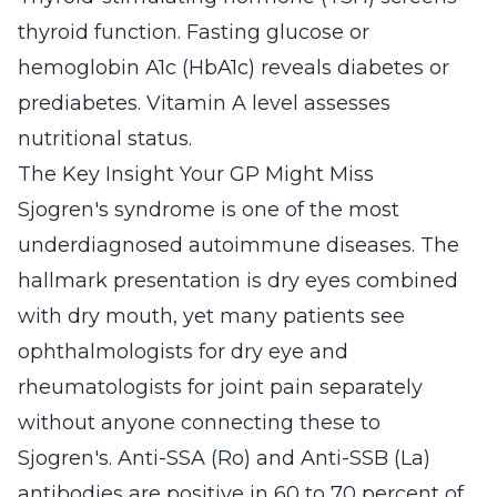
thyroid function. Fasting glucose or
hemoglobin A1c (HbA1c) reveals diabetes or
prediabetes. Vitamin A level assesses
nutritional status.
The Key Insight Your GP Might Miss
Sjogren's syndrome is one of the most
underdiagnosed autoimmune diseases. The
hallmark presentation is dry eyes combined
with dry mouth, yet many patients see
ophthalmologists for dry eye and
rheumatologists for joint pain separately
without anyone connecting these to
Sjogren's. Anti-SSA (Ro) and Anti-SSB (La)
antibodies are positive in 60 to 70 percent of