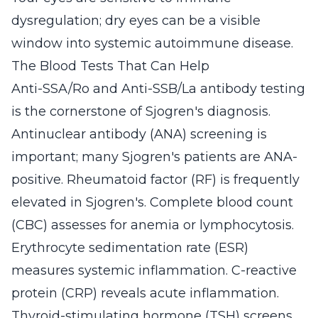
dysregulation; dry eyes can be a visible
window into systemic autoimmune disease.
The Blood Tests That Can Help
Anti-SSA/Ro and Anti-SSB/La antibody testing
is the cornerstone of Sjogren's diagnosis.
Antinuclear antibody (ANA) screening is
important; many Sjogren's patients are ANA-
positive. Rheumatoid factor (RF) is frequently
elevated in Sjogren's. Complete blood count
(CBC) assesses for anemia or lymphocytosis.
Erythrocyte sedimentation rate (ESR)
measures systemic inflammation. C-reactive
protein (CRP) reveals acute inflammation.
Thyroid-stimulating hormone (TSH) screens