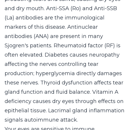
and dry mouth. Anti-SSA (Ro) and Anti-SSB
(La) antibodies are the immunological
markers of this disease. Antinuclear
antibodies (ANA) are present in many
Sjogren's patients. Rheumatoid factor (RF) is
often elevated. Diabetes causes neuropathy
affecting the nerves controlling tear
production; hyperglycemia directly damages
these nerves. Thyroid dysfunction affects tear
gland function and fluid balance. Vitamin A
deficiency causes dry eyes through effects on
epithelial tissue. Lacrimal gland inflammation
signals autoimmune attack.
Your eyes are sensitive to immune