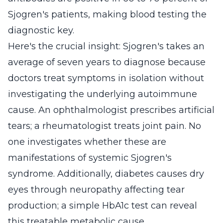
Sjogren's patients, making blood testing the
diagnostic key.
Here's the crucial insight: Sjogren's takes an
average of seven years to diagnose because
doctors treat symptoms in isolation without
investigating the underlying autoimmune
cause. An ophthalmologist prescribes artificial
tears; a rheumatologist treats joint pain. No
one investigates whether these are
manifestations of systemic Sjogren's
syndrome. Additionally, diabetes causes dry
eyes through neuropathy affecting tear
production; a simple HbA1c test can reveal
this treatable metabolic cause.