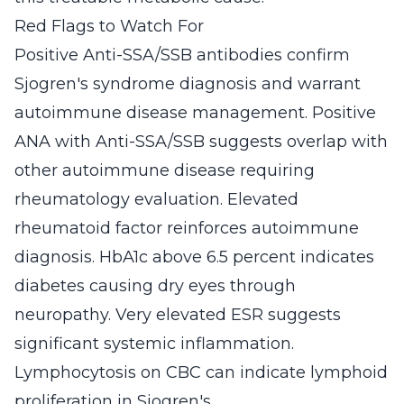
Red Flags to Watch For
Positive Anti-SSA/SSB antibodies confirm
Sjogren's syndrome diagnosis and warrant
autoimmune disease management. Positive
ANA with Anti-SSA/SSB suggests overlap with
other autoimmune disease requiring
rheumatology evaluation. Elevated
rheumatoid factor reinforces autoimmune
diagnosis. HbA1c above 6.5 percent indicates
diabetes causing dry eyes through
neuropathy. Very elevated ESR suggests
significant systemic inflammation.
Lymphocytosis on CBC can indicate lymphoid
proliferation in Sjogren's.