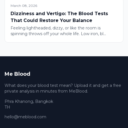
March 08, 2026
Dizziness and Vertigo: The Blood Tests
That Could Restore Your Balance
Feeling lightheaded, dizzy, or like the room is
spinning throws off your whole life. Low iron, bl...
Me Blood
What does your blood test mean? Upload it and get a free
private analysis in minutes from MeBlood.
Phra Khanong
,
Bangkok
TH
hello@meblood.com