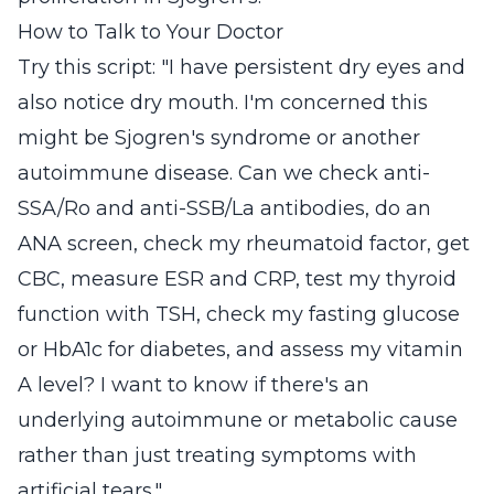
How to Talk to Your Doctor
Try this script: "I have persistent dry eyes and
also notice dry mouth. I'm concerned this
might be Sjogren's syndrome or another
autoimmune disease. Can we check anti-
SSA/Ro and anti-SSB/La antibodies, do an
ANA screen, check my rheumatoid factor, get
CBC, measure ESR and CRP, test my thyroid
function with TSH, check my fasting glucose
or HbA1c for diabetes, and assess my vitamin
A level? I want to know if there's an
underlying autoimmune or metabolic cause
rather than just treating symptoms with
artificial tears."