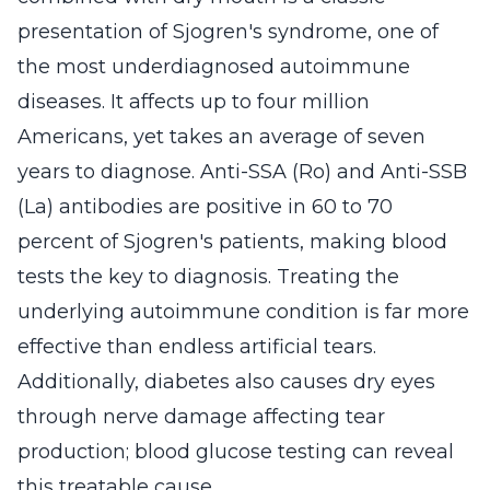
presentation of Sjogren's syndrome, one of
the most underdiagnosed autoimmune
diseases. It affects up to four million
Americans, yet takes an average of seven
years to diagnose. Anti-SSA (Ro) and Anti-SSB
(La) antibodies are positive in 60 to 70
percent of Sjogren's patients, making blood
tests the key to diagnosis. Treating the
underlying autoimmune condition is far more
effective than endless artificial tears.
Additionally, diabetes also causes dry eyes
through nerve damage affecting tear
production; blood glucose testing can reveal
this treatable cause.