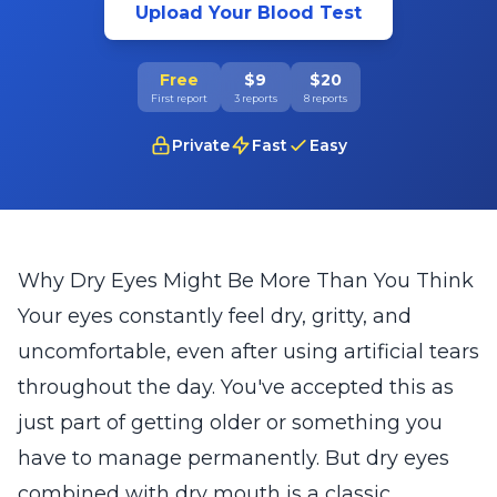
Upload Your Blood Test
Free
$9
$20
First report
3 reports
8 reports
Private
Fast
Easy
Why Dry Eyes Might Be More Than You Think
Your eyes constantly feel dry, gritty, and
uncomfortable, even after using artificial tears
throughout the day. You've accepted this as
just part of getting older or something you
have to manage permanently. But dry eyes
combined with dry mouth is a classic